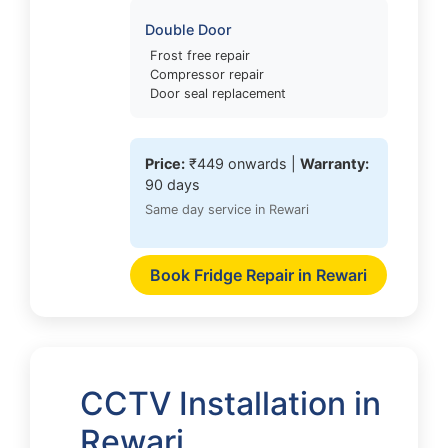
Double Door
Frost free repair
Compressor repair
Door seal replacement
Price:
₹449 onwards |
Warranty:
90 days
Same day service in Rewari
Book Fridge Repair in Rewari
CCTV Installation in
Rewari