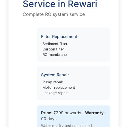
Service in Rewari
Complete RO system service
Filter Replacement
Sediment filter
Carbon filter
RO membrane
System Repair
Pump repair
Motor replacement
Leakage repair
Price:
₹299 onwards |
Warranty:
90 days
Water quality testing included