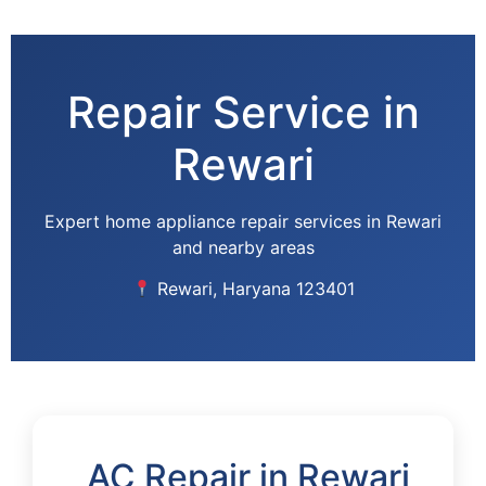
Skip
to
content
Repair Service in
Rewari
Expert home appliance repair services in Rewari
and nearby areas
Rewari, Haryana 123401
AC Repair in Rewari