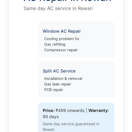
Same day AC service in Rewari
Window AC Repair
Cooling problem fix
Gas refilling
Compressor repair
Split AC Service
Installation & removal
Gas leak repair
PCB repair
Price:
₹499 onwards |
Warranty:
90 days
Same day service guaranteed in
Rewari