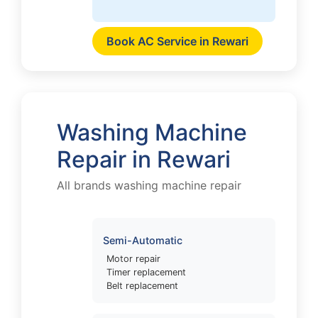
Book AC Service in Rewari
Washing Machine
Repair in Rewari
All brands washing machine repair
Semi-Automatic
Motor repair
Timer replacement
Belt replacement