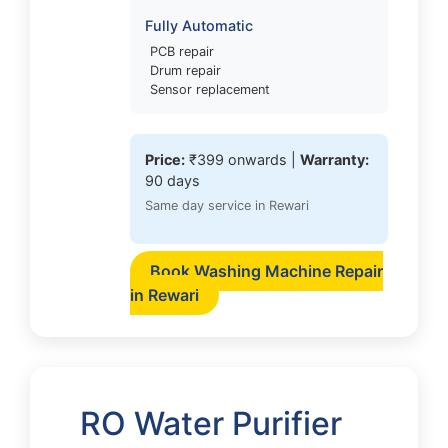
Fully Automatic
PCB repair
Drum repair
Sensor replacement
Price:
₹399 onwards |
Warranty:
90 days
Same day service in Rewari
Book Washing Machine Repair
in Rewari
RO Water Purifier