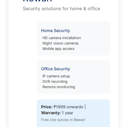
Security solutions for home & office
Home Security
HD camera installation
Night vision cameras
Mobile app access
Office Security
IP camera setup
DVR recording
Remote monitoring
Price:
₹1999 onwards |
Warranty:
1 year
Free site survey in Rewari