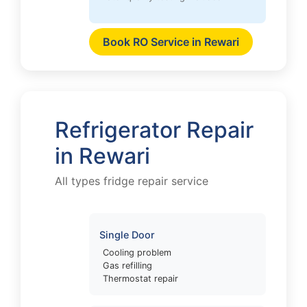
Book RO Service in Rewari
Refrigerator Repair
in Rewari
All types fridge repair service
Single Door
Cooling problem
Gas refilling
Thermostat repair